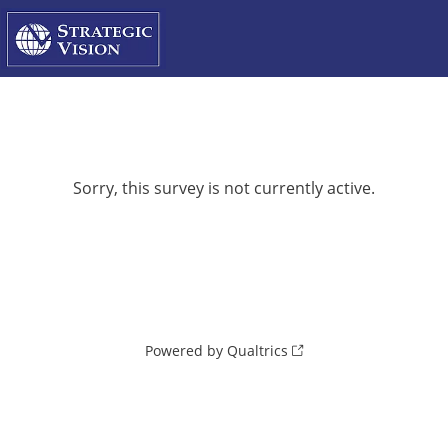
Sorry, this survey is not currently active.
Powered by Qualtrics